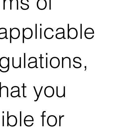
rms of
 applicable
gulations,
hat you
ible for