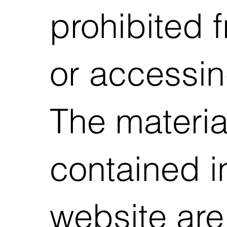
prohibited 
or accessing
The materia
contained in
website are