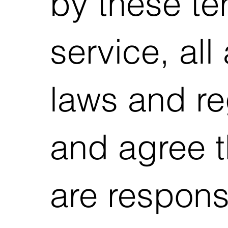
by these te
service, all
laws and re
and agree t
are respons