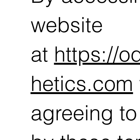
website
at
https://
hetics.com
agreeing t