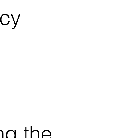
icy
ng the