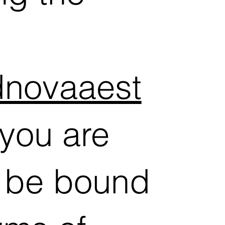
odnovaaest
you are
o be bound