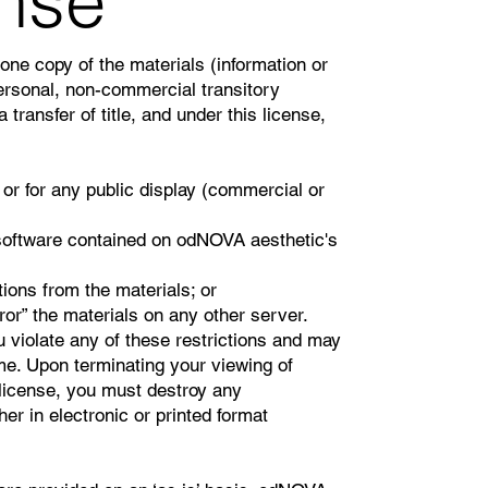
ense
one copy of the materials (information or
rsonal, non-commercial transitory
a transfer of title, and under this license,
or for any public display (commercial or
software contained on odNOVA aesthetic's
ions from the materials; or
ror” the materials on any other server.
u violate any of these restrictions and may
e. Upon terminating your viewing of
 license, you must destroy any
r in electronic or printed format