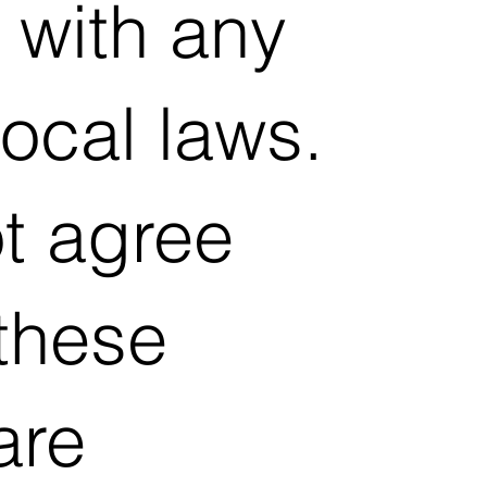
 with any
local laws.
ot agree
 these
are