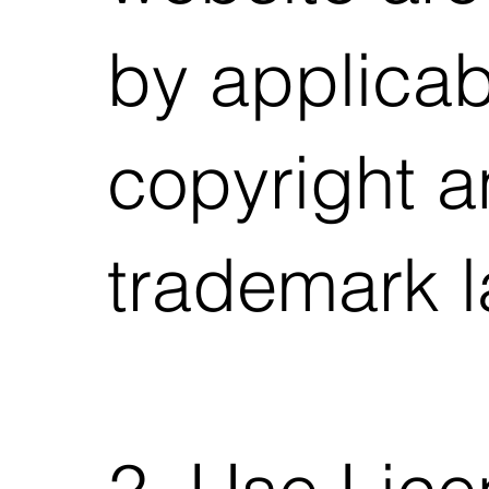
by applicab
copyright 
trademark l