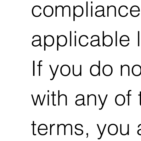
compliance
applicable 
If you do n
with any of
terms, you 