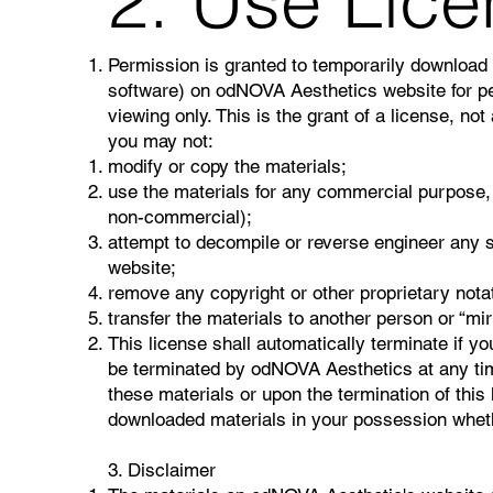
2. Use Lic
Permission is granted to temporarily download 
software) on odNOVA Aesthetics website for pe
viewing only. This is the grant of a license, not 
you may not:
modify or copy the materials;
use the materials for any commercial purpose, 
non-commercial);
attempt to decompile or reverse engineer any 
website;
remove any copyright or other proprietary notat
transfer the materials to another person or “mir
This license shall automatically terminate if yo
be terminated by odNOVA Aesthetics at any tim
these materials or upon the termination of this
downloaded materials in your possession whethe
3. Disclaimer