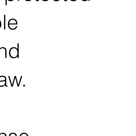
le
and
aw.