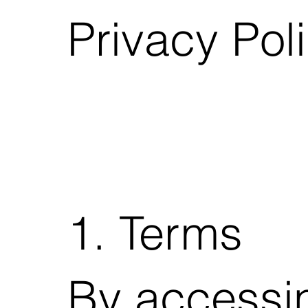
Privacy Pol
1. Terms
By accessi