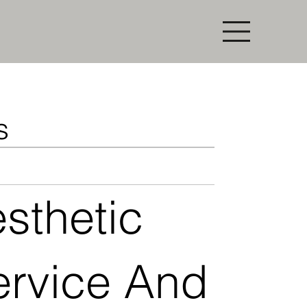
s
thetic
ervice And