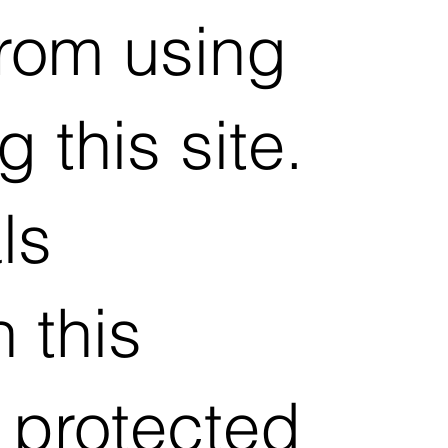
from using
 this site.
ls
 this
 protected