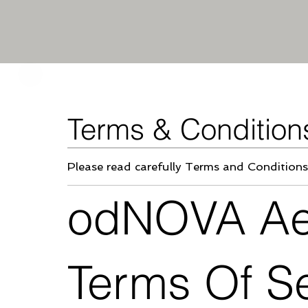
Terms & Condition
Please
read carefully Terms and Conditions
odNOVA Aes
Terms Of S