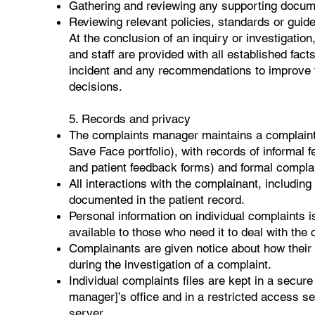
Gathering and reviewing any supporting docum
Reviewing relevant policies, standards or guide
At the conclusion of an inquiry or investigation
and staff are provided with all established facts
incident and any recommendations to improve t
decisions.
5. Records and privacy
The complaints manager maintains a complaints
Save Face portfolio), with records of informal
and patient feedback forms) and formal compla
All interactions with the complainant, including
documented in the patient record.
Personal information on individual complaints i
available to those who need it to deal with the 
Complainants are given notice about how their p
during the investigation of a complaint.
Individual complaints files are kept in a secure 
manager]’s office and in a restricted access se
server.