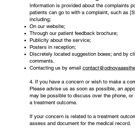
​Information is provided about the complaints p
patients can go to with a complaint, such as [S
including;
On our website;
Through our patient feedback brochure;
Publicity about the service;
Posters in reception;
Discretely located suggestion boxes; and by cli
comments.
Contacting us by email
contact@odnovaaesthe
4. If you have a concern or wish to make a com
Please advise us as soon as possible, an appoi
may be possible to discuss over the phone, or b
a treatment outcome.
If your concern is related to a treatment outco
assess and document for the medical record.