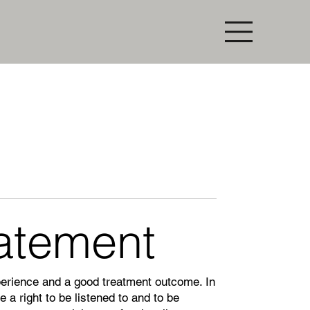
tatement
perience and a good treatment outcome. In
 a right to be listened to and to be