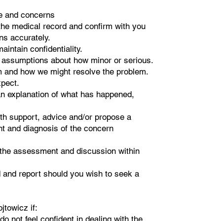
ce and concerns
he medical record and confirm with you
ns accurately.
aintain confidentiality.
r assumptions about how minor or serious.
em and how we might resolve the problem.
xpect.
h an explanation of what has happened,
with support, advice and/or propose a
 and diagnosis of the concern
 the assessment and discussion within
 and report should you wish to seek a
jtowicz if:
do not feel confident in dealing with the