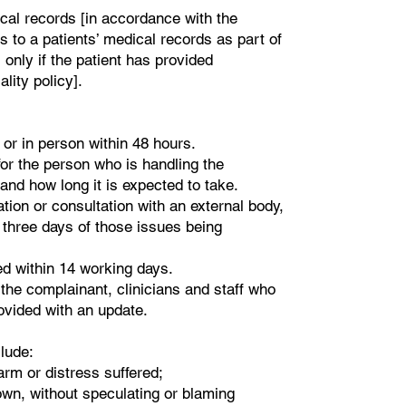
ical records [in accordance with the
s to a patients’ medical records as part of
only if the patient has provided
lity policy].
or in person within 48 hours.
or the person who is handling the
and how long it is expected to take.
ation or consultation with an external body,
in three days of those issues being
ed within 14 working days.
 the complainant, clinicians and staff who
rovided with an update.
clude:
arm or distress suffered;
own, without speculating or blaming