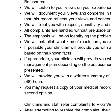
Be assured:
We will Listen to your views on your experien
We will document your views and concerns in t
that this record reflects your views and concer
We will treat you with respect, sensitivity and m
All complaints are handled without prejudice o
The emphasis will be on identifying the probl
We will establish what kind of resolution you e
If possible your clinician will provide you wit
based on the known facts.
If appropriate, your clinician will provide you 
management plan depending on the assessment
presented.
We will provide you with a written summary of
(48) hours.
You may request a copy of your medical record
second opinion.
Clinicians and staff refer complaints to Piotr Wo
After attempting to resolve the complaint, they 