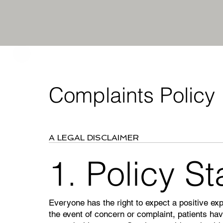
Complaints Policy
A LEGAL DISCLAIMER
1. Policy S
Everyone has the right to expect a positive ex
the event of concern or complaint, patients have