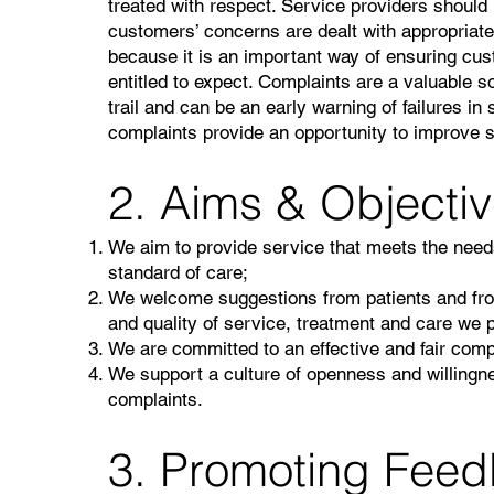
treated with respect. Service providers shoul
customers’ concerns are dealt with appropriate
because it is an important way of ensuring cus
entitled to expect. Complaints are a valuable s
trail and can be an early warning of failures in
complaints provide an opportunity to improve s
2. Aims & Objecti
We aim to provide service that meets the needs
standard of care;
We welcome suggestions from patients and from 
and quality of service, treatment and care we 
We are committed to an effective and fair com
We support a culture of openness and willingne
complaints.
3. Promoting Fee