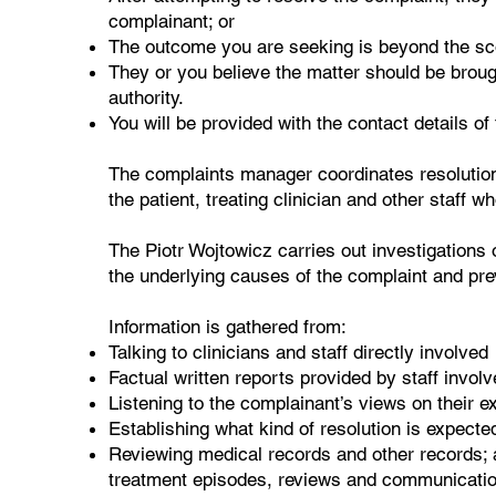
complainant; or
The outcome you are seeking is beyond the scop
They or you believe the matter should be broug
authority.
You will be provided with the contact details of
The complaints manager coordinates resolution 
the patient, treating clinician and other staff w
The Piotr Wojtowicz carries out investigations 
the underlying causes of the complaint and pre
Information is gathered from:
Talking to clinicians and staff directly involved
Factual written reports provided by staff involv
Listening to the complainant’s views on their 
Establishing what kind of resolution is expecte
Reviewing medical records and other records; a
treatment episodes, reviews and communicatio