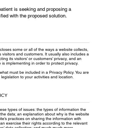
atient is seeking and proposing a
sfied with the proposed solution.
scloses some or all of the ways a website collects,
visitors and customers. It usually also includes a
ng its visitors’ or customers’ privacy, and an
is implementing in order to protect privacy.
f what must be included in a Privacy Policy. You are
egislation to your activities and location.
ICY
ese types of issues: the types of information the
s the data; an explanation about why is the website
ite’s practices on sharing the information with
an exercise their rights according to the relevant
inors’ data collection; and much much more.