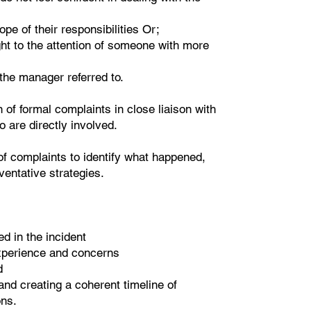
e of their responsibilities Or;
ht to the attention of someone with more
 the manager referred to.
of formal complaints in close liaison with
ho are directly involved.
of complaints to identify what happened,
ventative strategies.
ed in the incident
experience and concerns
d
nd creating a coherent timeline of
ns.