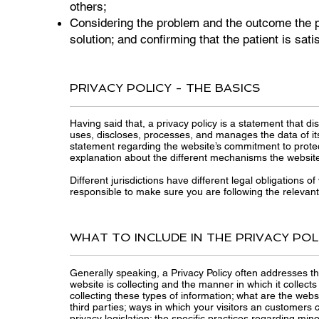
others;
Considering the problem and the outcome the p
solution; and confirming that the patient is sati
PRIVACY POLICY - THE BASICS
Having said that, a privacy policy is a statement that di
uses, discloses, processes, and manages the data of its 
statement regarding the website’s commitment to protecti
explanation about the different mechanisms the website 
Different jurisdictions have different legal obligations o
responsible to make sure you are following the relevant l
WHAT TO INCLUDE IN THE PRIVACY POL
Generally speaking, a Privacy Policy often addresses th
website is collecting and the manner in which it collect
collecting these types of information; what are the webs
third parties; ways in which your visitors an customers c
privacy legislation; the specific practices regarding m