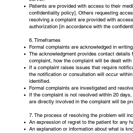
Patients are provided with access to their med
confidentiality policy]. Others requesting acces
resolving a complaint are provided with access 
authorization [in accordance with the confidentia
6. Timeframes
Formal complaints are acknowledged in writing 
The acknowledgment provides contact details f
complaint, how the complaint will be dealt with 
If a complaint raises issues that require notific
the notification or consultation will occur with
identified.
Formal complaints are investigated and resolv
If the complaint is not resolved within 20 days,
are directly involved in the complaint will be p
7. The process of resolving the problem will in
An expression of regret to the patient for any h
An explanation or information about what is kn