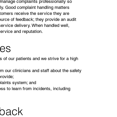
d manage complaints professionally so
ly. Good complaint handling matters
tomers receive the service they are
ource of feedback; they provide an audit
 service delivery. When handled well,
ervice and reputation.
ves
 of our patients and we strive for a high
our clinicians and staff about the safety
provide;
plaints system; and
ss to learn from incidents, including
dback