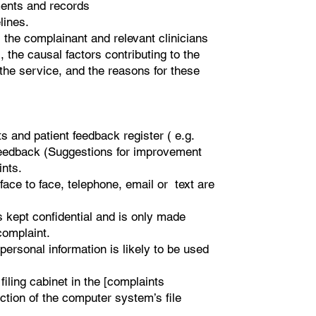
ents and records
lines.
, the complainant and relevant clinicians
, the causal factors contributing to the
he service, and the reasons for these
 and patient feedback register ( e.g.
 feedback (Suggestions for improvement
ints.
 face to face, telephone, email or text are
s kept confidential and is only made
complaint.
ersonal information is likely to be used
filing cabinet in the [complaints
ction of the computer system’s file