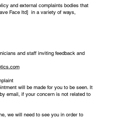
olicy and external complaints bodies that
ave Face ltd] in a variety of ways,
nicians and staff inviting feedback and
tics.com
plaint
ntment will be made for you to be seen. It
y email, if your concern is not related to
me, we will need to see you in order to