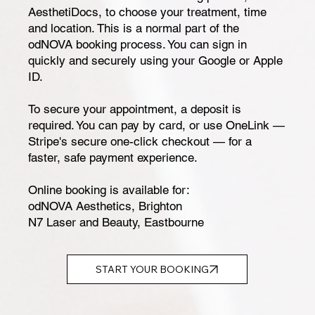
AesthetiDocs, to choose your treatment, time
and location. This is a normal part of the
odNOVA booking process. You can sign in
quickly and securely using your Google or Apple
ID.
To secure your appointment, a deposit is
required. You can pay by card, or use OneLink —
Stripe's secure one-click checkout — for a
faster, safe payment experience.
Online booking is available for:
odNOVA Aesthetics, Brighton
N7 Laser and Beauty, Eastbourne
START YOUR BOOKING