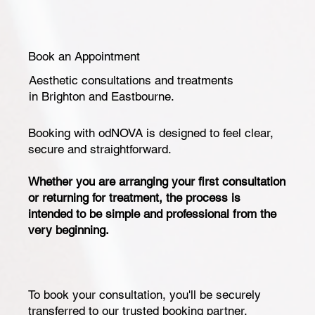
Book an Appointment
Aesthetic consultations and treatments
in Brighton and Eastbourne.
Booking with odNOVA is designed to feel clear,
secure and straightforward.
Whether you are arranging your first consultation
or returning for treatment, the process is
intended to be simple and professional from the
very beginning.
To book your consultation, you'll be securely
transferred to our trusted booking partner,