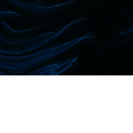
CLINICAL ENQUIRY
First name
Last name
Phone
Email