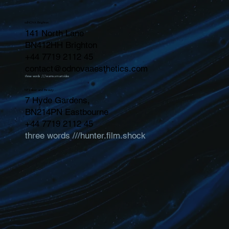
odNOVA Brighton
141 North Lane
BN412HH Brighton
+44 7719 2112 45
contact@odnovaaesthetics.com
three words ///warns.smart.rides
N7 Laser and Beauty
7 Hyde Gardens,
BN214PN Eastbourne
+44 7719 2112 45
three words ///hunter.film.shock