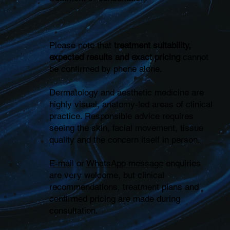
Please note that
treatment suitability,
expected results and exact pricing
cannot
be confirmed by phone alone.
Dermatology and aesthetic medicine are
highly visual, anatomy-led areas of clinical
practice. Responsible advice requires
seeing the skin, facial movement, tissue
quality and the concern itself in person.
E-mail
or
WhatsApp message
enquiries
are very welcome, but clinical
recommendations, treatment plans and
confirmed pricing are made during
consultation.