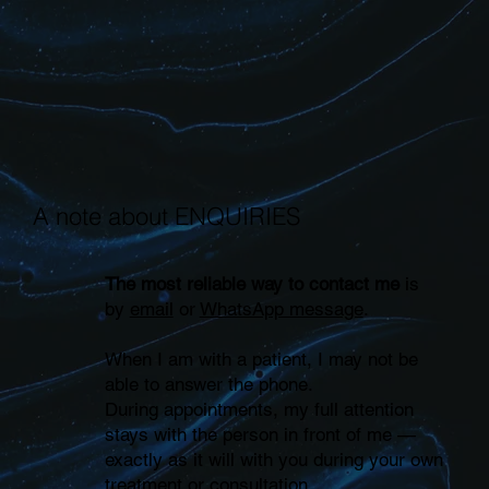
A note about ENQUIRIES
The most reliable way to contact me
is
by
email
or
WhatsApp message
.
When I am with a patient, I may not be
able to answer the phone.
During appointments, my full attention
stays with the person in front of me —
exactly as it will with you during your own
treatment or consultation.