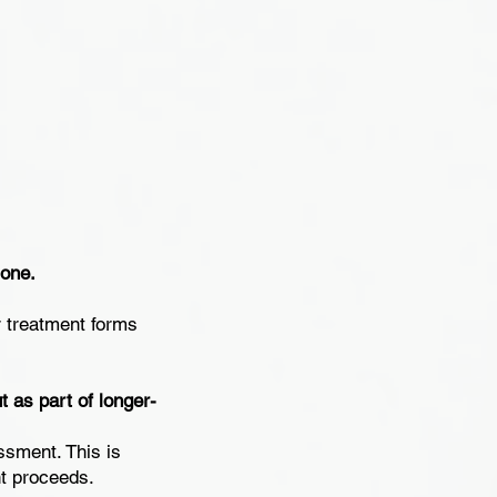
lone.
r treatment forms
 as part of longer-
ssment. This is
nt proceeds.