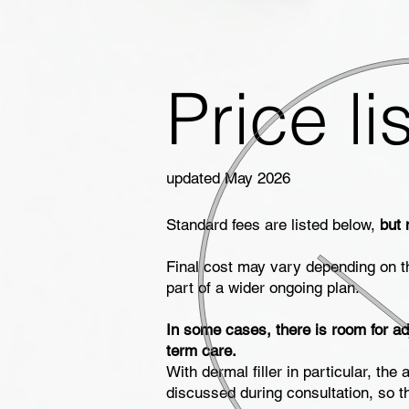
Price lis
updated May 2026
Standard fees are listed below,
but 
Final cost may vary depending on t
part of a wider ongoing plan.
In some cases, there is room for ad
term care.
With dermal filler in particular, t
discussed during consultation, so t