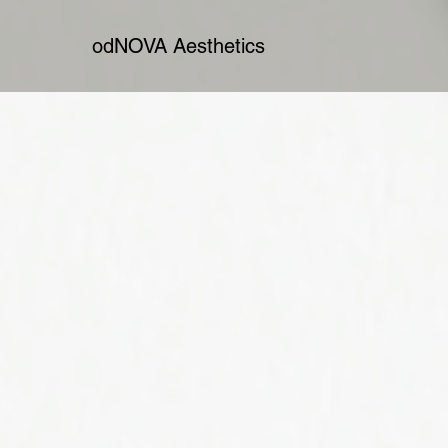
odNOVA Aesthetics