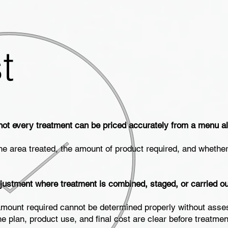
t
not every treatment can be priced accurately from a menu a
he area treated, the amount of product required, and whethe
justment where treatment is combined, staged, or carried out
he amount required cannot be determined properly without asse
he plan, product use, and final cost are clear before treatme