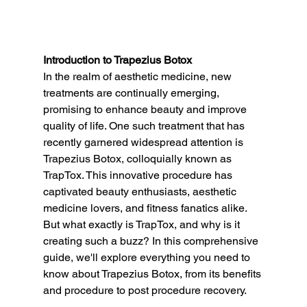
Introduction to Trapezius Botox
In the realm of aesthetic medicine, new 
treatments are continually emerging, 
promising to enhance beauty and improve 
quality of life. One such treatment that has 
recently garnered widespread attention is 
Trapezius Botox, colloquially known as 
TrapTox. This innovative procedure has 
captivated beauty enthusiasts, aesthetic 
medicine lovers, and fitness fanatics alike. 
But what exactly is TrapTox, and why is it 
creating such a buzz? In this comprehensive 
guide, we'll explore everything you need to 
know about Trapezius Botox, from its benefits 
and procedure to post procedure recovery.