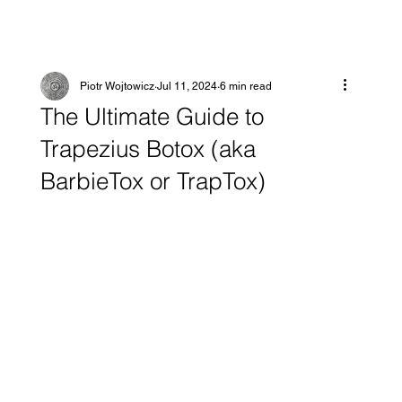
Piotr Wojtowicz
Jul 11, 2024
6 min read
The Ultimate Guide to
Trapezius Botox (aka
BarbieTox or TrapTox)