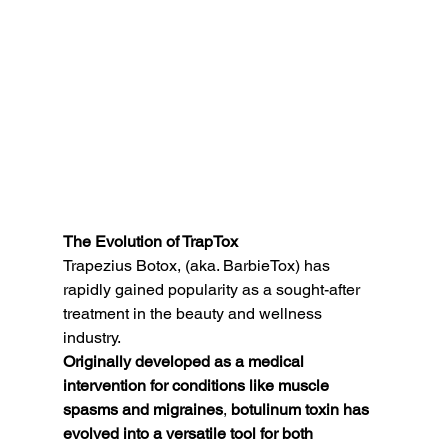
The Evolution of TrapTox
Trapezius Botox, (aka. BarbieTox) has 
rapidly gained popularity as a sought-after 
treatment in the beauty and wellness 
industry. 
Originally developed as a medical 
intervention for conditions like muscle 
spasms and migraines
, 
botulinum toxin has 
evolved into a versatile tool for both 