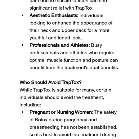
pain due to muscle tension can find 
significant relief with TrapTox.
Aesthetic Enthusiasts:
 Individuals 
looking to enhance the appearance of 
their neck and upper back for a more 
youthful and toned look.
Professionals and Athletes:
 Busy 
professionals and athletes who require 
optimal muscle function and posture can 
benefit from the treatment's dual benefits.
Who Should Avoid TrapTox?
While TrapTox is suitable for many, certain 
individuals should avoid the treatment, 
including:
Pregnant or Nursing Women:
 The safety 
of Botox during pregnancy and 
breastfeeding has not been established, 
so it's best to avoid the treatment during 