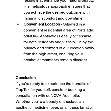
results that enhance your natural beauty. 
His meticulous approach ensures that 
you achieve the desired outcome with 
minimal discomfort and downtime.
Convenient Location - 
Situated in a 
convenient residential area of Portslade, 
odNOVA Aesthetic is easily accessible 
for both residents and visitors. Enjoy the 
privacy and comfort of our location away 
from the high street, ensuring your 
aesthetic treatments remain discreet.
Conclusion
If you're ready to experience the benefits of 
TrapTox for yourself, consider booking a 
consultation with odNOVA Aesthetic. 
Whether you're a beauty enthusiast, an 
aesthetic medicine lover, or a fitness fanatic, 