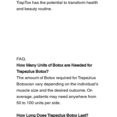
TrapTox has the potential to transform health 
and beauty routine.
FAQ.
How Many Units of Botox are Needed for 
Trapezius Botox?
The amount of Botox required for Trapezius 
Botoxcan vary depending on the individual’s 
muscle size and the desired outcome. On 
average, patients may need anywhere from 
50 to 100 units per side.
How Long Does Trapezius Botox Last?