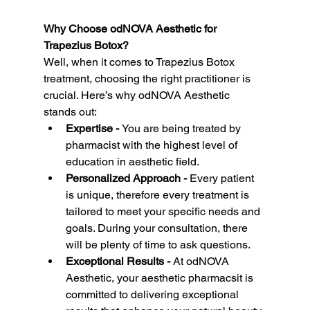
Why Choose odNOVA Aesthetic for 
Trapezius Botox?
Well, when it comes to Trapezius Botox 
treatment, choosing the right practitioner is 
crucial. Here’s why odNOVA Aesthetic 
stands out:
Expertise - 
You are being treated by 
pharmacist with the highest level of 
education in aesthetic field.
Personalized Approach - 
Every patient 
is unique, therefore every treatment is 
tailored to meet your specific needs and 
goals. During your consultation, there 
will be plenty of time to ask questions.
Exceptional Results - 
At odNOVA 
Aesthetic, your aesthetic pharmacsit is  
committed to delivering exceptional 