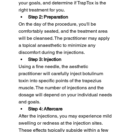
your goals, and determine if TrapTox is the 
right treatment for you.
Step 2: Preparation
On the day of the procedure, you'll be 
comfortably seated, and the treatment area 
will be cleansed. The practitioner may apply 
a topical anaesthetic to minimize any 
discomfort during the injections.
Step 3: Injection
Using a fine needle, the aesthetic 
practitioner will carefully inject botulinum 
toxin into specific points of the trapezius 
muscle. The number of injections and the 
dosage will depend on your individual needs 
and goals.
Step 4: Aftercare
After the injections, you may experience mild 
swelling or redness at the injection sites. 
These effects typically subside within a few 