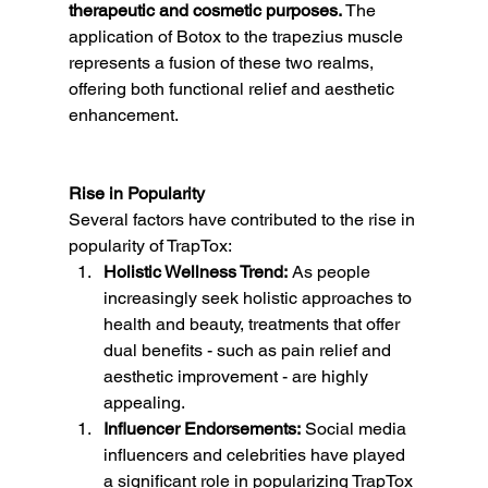
therapeutic and cosmetic purposes.
 The 
application of Botox to the trapezius muscle 
represents a fusion of these two realms, 
offering both functional relief and aesthetic 
enhancement.
Rise in Popularity
Several factors have contributed to the rise in 
popularity of TrapTox:
Holistic Wellness Trend:
 As people 
increasingly seek holistic approaches to 
health and beauty, treatments that offer 
dual benefits - such as pain relief and 
aesthetic improvement - are highly 
appealing.
Influencer Endorsements:
 Social media 
influencers and celebrities have played 
a significant role in popularizing TrapTox 