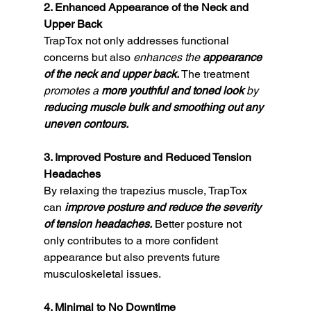
2. Enhanced Appearance of the Neck and 
Upper Back
TrapTox not only addresses functional 
concerns but also 
enhances the 
appearance 
of the neck and upper back.
 The treatment 
promotes a 
more youthful and toned look 
by 
reducing muscle bulk and smoothing out any 
uneven contours.
3. Improved Posture and Reduced Tension 
Headaches
By relaxing the trapezius muscle, TrapTox 
can 
improve posture and reduce the severity 
of tension headaches.
 Better posture not 
only contributes to a more confident 
appearance but also prevents future 
musculoskeletal issues.
4. Minimal to No Downtime