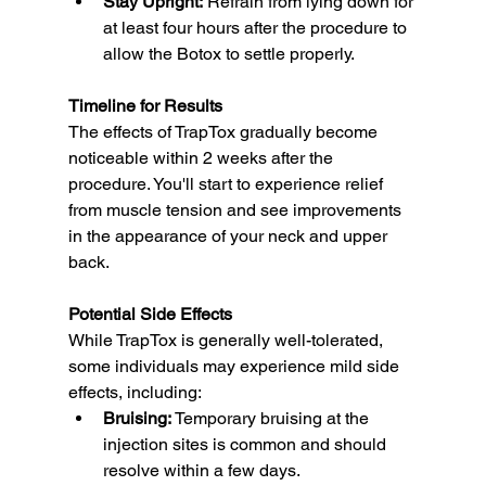
Stay Upright:
 Refrain from lying down for 
at least four hours after the procedure to 
allow the Botox to settle properly.
Timeline for Results
The effects of TrapTox gradually become 
noticeable within 2 weeks after the 
procedure. You'll start to experience relief 
from muscle tension and see improvements 
in the appearance of your neck and upper 
back.
Potential Side Effects
While TrapTox is generally well-tolerated, 
some individuals may experience mild side 
effects, including:
Bruising:
 Temporary bruising at the 
injection sites is common and should 
resolve within a few days.