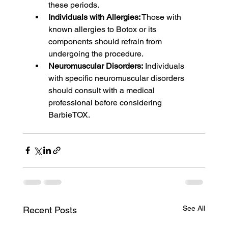
these periods.
Individuals with Allergies:
 Those with 
known allergies to Botox or its 
components should refrain from 
undergoing the procedure.
Neuromuscular Disorders:
 Individuals 
with specific neuromuscular disorders 
should consult with a medical 
professional before considering 
BarbieTOX.
See All
Recent Posts