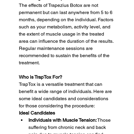
The effects of Trapezius Botox are not 
permanent but can last anywhere from 5 to 6 
months, depending on the individual. Factors 
such as your metabolism, activity level, and 
the extent of muscle usage in the treated 
area can influence the duration of the results. 
Regular maintenance sessions are 
recommended to sustain the benefits of the 
treatment.
Who is TrapTox For?
TrapTox is a versatile treatment that can 
benefit a wide range of individuals. Here are 
some ideal candidates and considerations 
for those considering the procedure:
Ideal Candidates
Individuals with Muscle Tension:
 Those 
suffering from chronic neck and back 