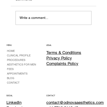
Write a comment...
Botox for Chronic Migraine: when it is
more than “just a headache”
MENU
LEGAL
HOME
Terms & Conditions
CLINICAL PROFILE
Privacy Policy
PROCEDURES
Complaints Policy
AESTHETICS FOR MEN
FEES
APPOINTMENTS
BLOG
CONTACT
CONTACT
SOCIAL
contact@odnovaaesthetics.com
LinkedIn