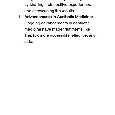
by sharing their positive experiences 
and showcasing the results.
Advancements in Aesthetic Medicine:
Ongoing advancements in aesthetic 
medicine have made treatments like 
TrapTox more accessible, effective, and 
safe.