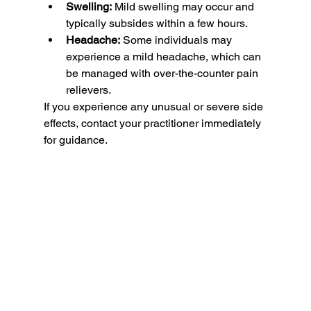
Swelling:
 Mild swelling may occur and 
typically subsides within a few hours.
Headache:
 Some individuals may 
experience a mild headache, which can 
be managed with over-the-counter pain 
relievers.
If you experience any unusual or severe side 
effects, contact your practitioner immediately 
for guidance.