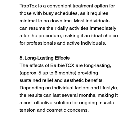
TrapTox is a convenient treatment option for 
those with busy schedules, as it requires 
minimal to no downtime. Most individuals 
can resume their daily activities immediately 
after the procedure, making it an ideal choice 
for professionals and active individuals.
5. Long-Lasting Effects
The effects of BarbieTOX are long-lasting, 
(approx. 5 up to 6 months) providing 
sustained relief and aesthetic benefits. 
Depending on individual factors and lifestyle, 
the results can last several months, making it 
a cost-effective solution for ongoing muscle 
tension and cosmetic concerns.