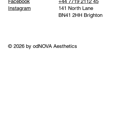
+44 7719 2112 45
Facebook
141 North Lane
Instagram
BN41 2HH Brighton
© 2026 by odNOVA Aesthetics