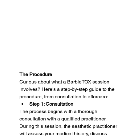
The Procedure
Curious about what a BarbieTOX session 
involves? Here's a step-by-step guide to the 
procedure, from consultation to aftercare:
Step 1: Consultation
The process begins with a thorough 
consultation with a qualified practitioner. 
During this session, the aesthetic practitioner 
will assess your medical history, discuss 