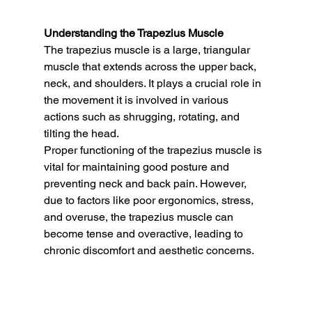
Understanding the Trapezius Muscle
The trapezius muscle is a large, triangular 
muscle that extends across the upper back, 
neck, and shoulders. It plays a crucial role in 
the movement it is involved in various 
actions such as shrugging, rotating, and 
tilting the head.
Proper functioning of the trapezius muscle is 
vital for maintaining good posture and 
preventing neck and back pain. However, 
due to factors like poor ergonomics, stress, 
and overuse, the trapezius muscle can 
become tense and overactive, leading to 
chronic discomfort and aesthetic concerns.