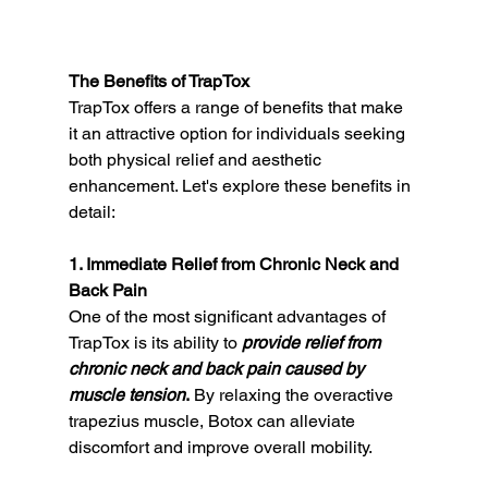
The Benefits of TrapTox
TrapTox offers a range of benefits that make 
it an attractive option for individuals seeking 
both physical relief and aesthetic 
enhancement. Let's explore these benefits in 
detail:
1. Immediate Relief from Chronic Neck and 
Back Pain
One of the most significant advantages of 
TrapTox is its ability to 
provide relief from 
chronic neck and back pain caused by 
muscle tension
.
 By relaxing the overactive 
trapezius muscle, Botox can alleviate 
discomfort and improve overall mobility.