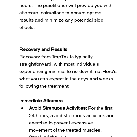
hours. The practitioner will provide you with 
aftercare instructions to ensure optimal 
results and minimize any potential side 
effects.
Recovery and Results
Recovery from TrapTox is typically 
straightforward, with most individuals 
experiencing minimal to no-downtime. Here's 
what you can expect in the days and weeks 
following the treatment:
Immediate Aftercare
Avoid Strenuous Activities:
 For the first 
24 hours, avoid strenuous activities and 
exercise to prevent excessive 
movement of the treated muscles.