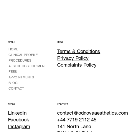
MENU
LEGAL
HOME
Terms & Conditions
CLINICAL PROFILE
Privacy Policy
PROCEDURES
Complaints Policy
AESTHETICS FOR MEN
FEES
APPOINTMENTS
BLOG
CONTACT
CONTACT
SOCIAL
contact@odnovaaesthetics.com
LinkedIn
+44 7719 2112 45
Facebook
141 North Lane
Instagram