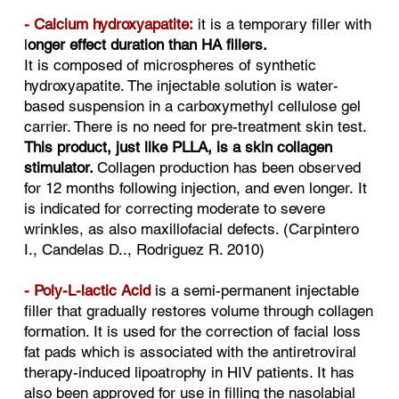
- Calcium hydroxyapatite:
it is a temporary filler with
l
onger effect duration than HA fillers.
It is composed of microspheres of synthetic
hydroxyapatite. The injectable solution is water-
based suspension in a carboxymethyl cellulose gel
carrier. There is no need for pre-treatment skin test.
This product, just like PLLA, is a skin collagen
stimulator.
Collagen production has been observed
for 12 months following injection, and even longer. It
is indicated for correcting moderate to severe
wrinkles, as also maxillofacial defects. (Carpintero
I., Candelas D.., Rodriguez R. 2010)
- Poly-L-lactic Acid
is a semi-permanent injectable
filler that gradually restores volume through collagen
formation. It is used for the correction of facial loss
fat pads which is associated with the antiretroviral
therapy-induced lipoatrophy in HIV patients. It has
also been approved for use in filling the nasolabial