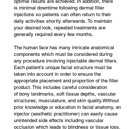
optimal results are achieved. In addition, there
is minimal downtime following dermal filler
injections so patients can often return to their
daily activities shortly afterwards. To maintain
your desired look, repeated treatments are
generally required every few months.
The human face has many intricate anatomical
components which must be considered during
any procedure involving injectable dermal fillers.
Each patient's unique facial structure must be
taken into account in order to ensure the
appropriate placement and proportion of the filler
product. This includes careful consideration
of bony landmarks, soft tissue depths, vascular
structures, musculature, and skin quality.Without
prior knowledge or education in facial anatomy, an
injector (aesthetic practitioner) can easily cause
unintended side effects including vascular
occlusion which leads to blindness or tissue loss.