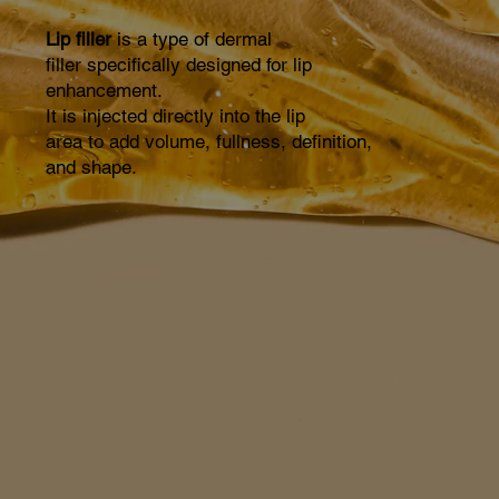
Lip filler
is a type of dermal
filler specifically designed for lip
enhancement.
It is injected directly into the lip
area to add volume, fullness, definition,
and shape.