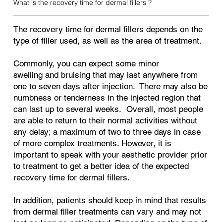
What is the recovery time for dermal fillers ?
The recovery time for dermal fillers depends on the
type of filler used, as well as the area of treatment.
Commonly, you can expect some minor
swelling and bruising that may last anywhere from
one to seven days after injection. There may also be
numbness or tenderness in the injected region that
can last up to several weeks. Overall, most people
are able to return to their normal activities without
any delay; a maximum of two to three days in case
of more complex treatments. However, it is
important to speak with your aesthetic provider prior
to treatment to get a better idea of the expected
recovery time for dermal fillers.
In addition, patients should keep in mind that results
from dermal filler treatments can vary and may not