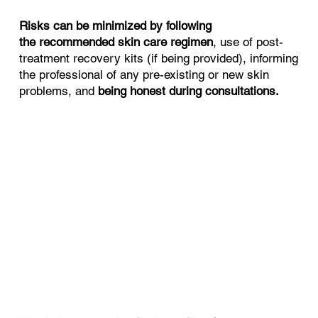
Risks can be minimized by following
the recommended skin care regimen
, use of post-
treatment recovery kits (if being provided), informing
the professional of any pre-existing or new skin
problems, and
being honest during consultations.