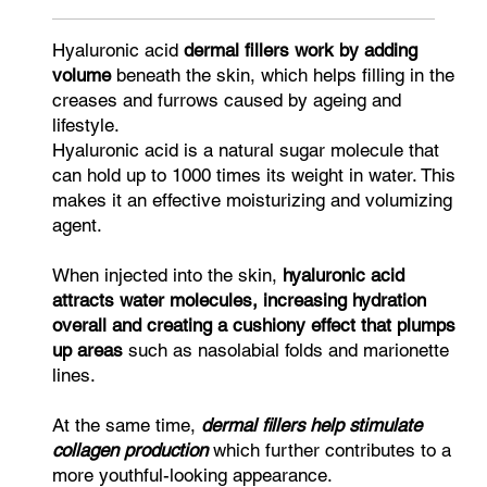
Hyaluronic acid
dermal fillers work by adding
volume
beneath the skin, which helps filling in the
creases and furrows caused by ageing and
lifestyle.
Hyaluronic acid is a natural sugar molecule that
can hold up to 1000 times its weight in water. This
makes it an effective moisturizing and volumizing
agent.
When injected into the skin,
hyaluronic acid
attracts water molecules, increasing hydration
overall and creating a cushiony effect that plumps
up areas
such as nasolabial folds and marionette
lines.
At the same time,
dermal fillers help stimulate
collagen production
which further contributes to a
more youthful-looking appearance.