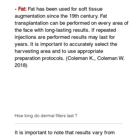
- Fat:
Fat has been used for soft tissue
augmentation since the 19th century. Fat
transplantation can be performed on every area of
the face with long-lasting results. If repeated
injections are performed results may last for
years. It is important to accurately select the
harvesting area and to use appropriate
preparation protocols. (Coleman K., Coleman W.
2018)
How long do dermal fillers last ?
It is important to note that results vary from