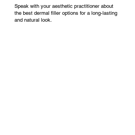
Speak with your aesthetic practitioner about
the best dermal filler options for a long-lasting
and natural look.