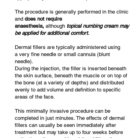
The procedure is generally performed in the clinic
and
does not require
anaesthesia,
although
topical numbing cream may
be applied for additional comfort.
Dermal fillers are typically administered using
a very fine needle or small cannula (blunt
needle).
During the injection, the filler is inserted beneath
the skin surface, beneath the muscle or on top of
the bone (at a variety of depths) and distributed
evenly to add volume and definition to specific
areas of the face.
This minimally invasive procedure can be
completed in just minutes. The effects of dermal
fillers can usually be seen immediately after
treatment but may take up to four weeks before