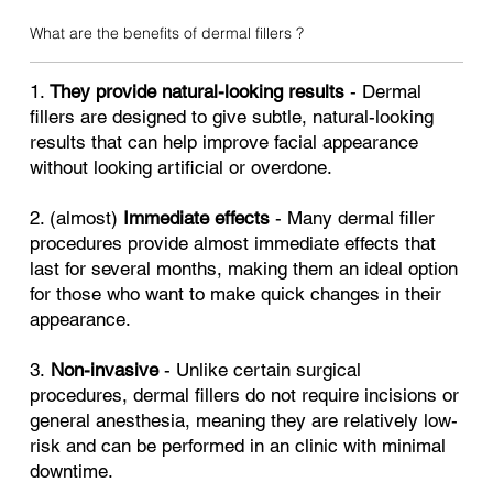
What are the benefits of dermal fillers ?
1.
They provide natural-looking results
- Dermal
fillers are designed to give subtle, natural-looking
results that can help improve facial appearance
without looking artificial or overdone.
2. (almost)
Immediate effects
- Many dermal filler
procedures provide almost immediate effects that
last for several months, making them an ideal option
for those who want to make quick changes in their
appearance.
3.
Non-invasive
- Unlike certain surgical
procedures, dermal fillers do not require incisions or
general anesthesia, meaning they are relatively low-
risk and can be performed in an clinic with minimal
downtime.