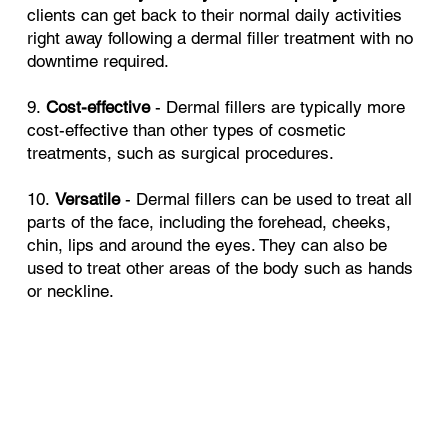
clients can get back to their normal daily activities
right away following a dermal filler treatment with no
downtime required.
9.
Cost-effective
- Dermal fillers are typically more
cost-effective than other types of cosmetic
treatments, such as surgical procedures.
10.
Versatile
- Dermal fillers can be used to treat all
parts of the face, including the forehead, cheeks,
chin, lips and around the eyes. They can also be
used to treat other areas of the body such as hands
or neckline.