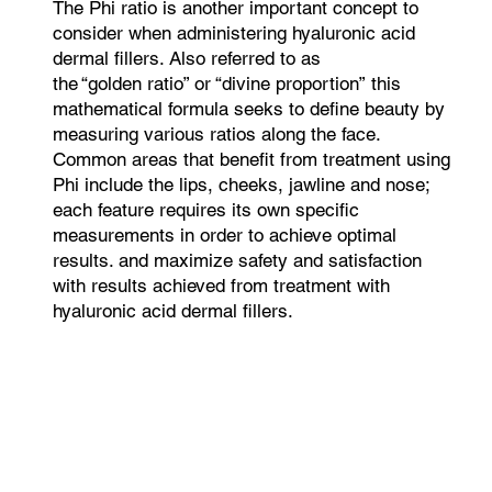
The Phi ratio is another important concept to
consider when administering hyaluronic acid
dermal fillers. Also referred to as
the “golden ratio” or “divine proportion” this
mathematical formula seeks to define beauty by
measuring various ratios along the face.
Common areas that benefit from treatment using
Phi include the lips, cheeks, jawline and nose;
each feature requires its own specific
measurements in order to achieve optimal
results. and maximize safety and satisfaction
with results achieved from treatment with
hyaluronic acid dermal fillers.