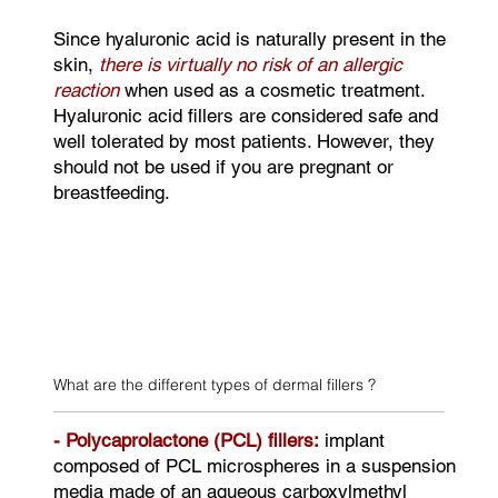
Since hyaluronic acid is naturally present in the
skin,
there is virtually no risk of an allergic
reaction
when used as a cosmetic treatment.
Hyaluronic acid fillers are considered safe and
well tolerated by most patients. However, they
should not be used if you are pregnant or
breastfeeding.
What are the different types of dermal fillers ?
- Polycaprolactone (PCL) fillers:
implant
composed of PCL microspheres in a suspension
media made of an aqueous carboxylmethyl