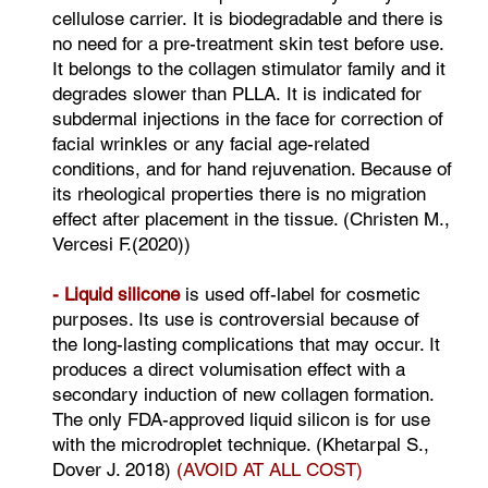
cellulose carrier. It is biodegradable and there is
no need for a pre-treatment skin test before use.
It belongs to the collagen stimulator family and it
degrades slower than PLLA. It is indicated for
subdermal injections in the face for correction of
facial wrinkles or any facial age-related
conditions, and for hand rejuvenation. Because of
its rheological properties there is no migration
effect after placement in the tissue. (Christen M.,
Vercesi F.(2020))
- Liquid silicone
is used off-label for cosmetic
purposes. Its use is controversial because of
the long-lasting complications that may occur. It
produces a direct volumisation effect with a
secondary induction of new collagen formation.
The only FDA-approved liquid silicon is for use
with the microdroplet technique. (Khetarpal S.,
Dover J. 2018)
(AVOID AT ALL COST)