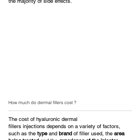
the majority of side effects.
How much do dermal fillers cost ?
The cost of hyaluronic dermal
fillers injections depends on a variety of factors,
such as the
type
and
brand
of filler used, the
area