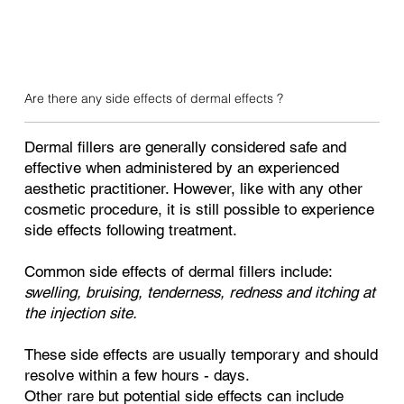
Are there any side effects of dermal effects ?
Dermal fillers are generally considered safe and
effective when administered by an experienced
aesthetic practitioner. However, like with any other
cosmetic procedure, it is still possible to experience
side effects following treatment.
Common side effects of dermal fillers include:
swelling, bruising, tenderness, redness and itching at
the injection site.
These side effects are usually temporary and should
resolve within a few hours - days.
Other rare but potential side effects can include