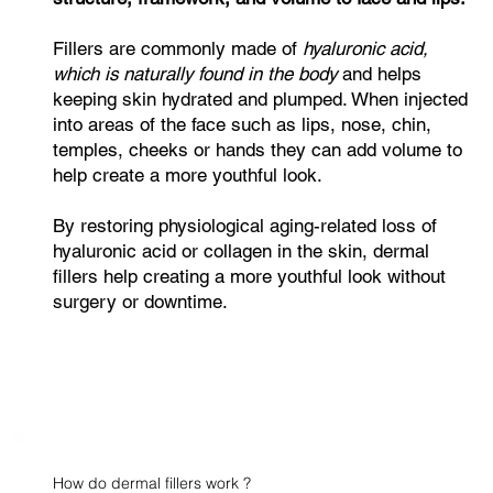
Fillers are commonly made of
hyaluronic acid,
which is naturally found in the body
and helps
keeping skin hydrated and plumped. When injected
into areas of the face such as lips, nose, chin,
temples, cheeks or hands they can add volume to
help create a more youthful look.
By restoring physiological aging-related loss of
hyaluronic acid or collagen in the skin, dermal
fillers help creating a more youthful look without
surgery or downtime.
How do dermal fillers work ?