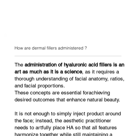
How are dermal fillers administered ?
The
administration of hyaluronic acid fillers is an
art as much as it is a science
, as it requires a
thorough understanding of facial anatomy, ratios,
and facial proportions.
These concepts are essential forachieving
desired outcomes that enhance natural beauty.
It is not enough to simply inject product around
the face; instead, the aesthetic practitioner
needs to artfully place HA so that all features
harmonize together while still maintaining a