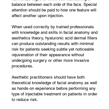
balance between each side of the face. Special
attention should be paid to how one feature will
affect another upon injection.
When used correctly by trained professionals
with knowledge and skills in facial anatomy and
aesthetics theory, hyaluronic acid dermal fillers
can produce outstanding results with minimal
risk for patients seeking subtle yet noticeable
rejuvenation of their appearance without
undergoing surgery or other more invasive
procedures.
Aesthetic practitioners should have both
theoretical knowledge of facial anatomy as well
as hands-on experience before performing any
type of injectable treatment on patients in order
to reduce risk.