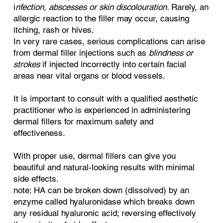
i
nfection, abscesses or skin discolouration.
Rarely, an
allergic reaction to the filler may occur, causing
itching, rash or hives.
In very rare cases, serious complications can arise
from dermal filler injections such as
blindness or
strokes
if injected incorrectly into certain facial
areas near vital organs or blood vessels.
It is important to consult with a qualified aesthetic
practitioner who is experienced in administering
dermal fillers for maximum safety and
effectiveness.
With proper use, dermal fillers can give you
beautiful and natural-looking results with minimal
side effects.
note: HA can be broken down (dissolved) by an
enzyme called hyaluronidase which breaks down
any residual hyaluronic acid; reversing effectively