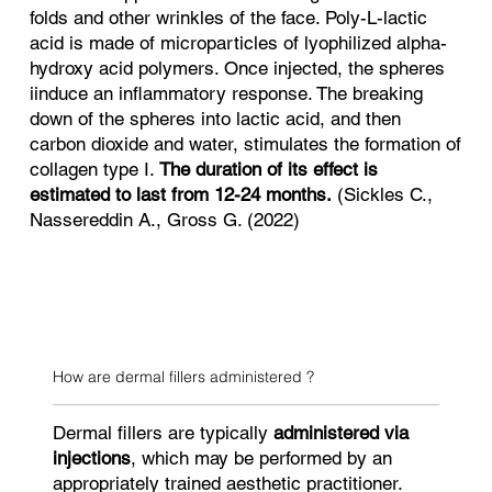
folds and other wrinkles of the face. Poly-L-lactic
acid is made of microparticles of lyophilized alpha-
hydroxy acid polymers. Once injected, the spheres
iinduce an inflammatory response. The breaking
down of the spheres into lactic acid, and then
carbon dioxide and water, stimulates the formation of
collagen type I.
The duration of its effect is
estimated to last from 12-24 months.
(Sickles C.,
Nassereddin A., Gross G. (2022)
How are dermal fillers administered ?
Dermal fillers are typically
administered via
injections
, which may be performed by an
appropriately trained aesthetic practitioner.