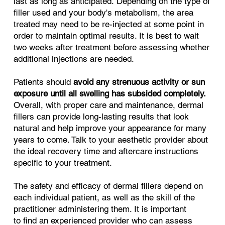
last as long as anticipated. Depending on the type of
filler used and your body's metabolism, the area
treated may need to be re-injected at some point in
order to maintain optimal results. It is best to wait
two weeks after treatment before assessing whether
additional injections are needed.
Patients should
avoid any strenuous activity or sun
exposure until all swelling has subsided completely.
Overall, with proper care and maintenance, dermal
fillers can provide long-lasting results that look
natural and help improve your appearance for many
years to come. Talk to your aesthetic provider about
the ideal recovery time and aftercare instructions
specific to your treatment.
The safety and efficacy of dermal fillers depend on
each individual patient, as well as the skill of the
practitioner administering them. It is important
to find an experienced provider who can assess