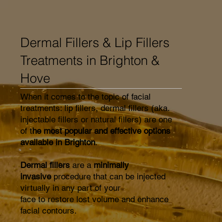
Dermal Fillers & Lip Fillers
Treatments in Brighton &
Hove
When it comes to the topic of facial
treatments: lip fillers, dermal fillers (aka.
injectable fillers or natural fillers) are one
of t
he most popular and effective options
available in Brighton
.
Dermal fillers
are a
minimally
invasive
procedure that can be injected
virtually in any part of your
face to restore lost volume and enhance
facial contours.