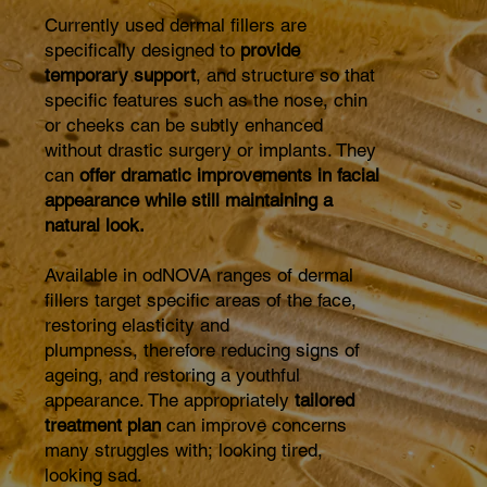
Currently used dermal fillers are
specifically designed to
provide
temporary support
, and structure so that
specific features such as the nose, chin
or cheeks can be subtly enhanced
without drastic surgery or implants. They
can
offer dramatic improvements in facial
appearance while still maintaining a
natural look.
Available in odNOVA ranges of dermal
fillers target specific areas of the face,
restoring elasticity and
plumpness, therefore reducing signs of
ageing, and restoring a youthful
appearance. The appropriately
tailored
treatment plan
can improve concerns
many struggles with; looking tired,
looking sad.​