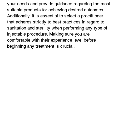
your needs and provide guidance regarding the most
suitable products for achieving desired outcomes.
Additionally, it is essential to select a practitioner
that adheres strictly to best practices in regard to
sanitation and sterility when performing any type of
injectable procedure. Making sure you are
comfortable with their experience level before
beginning any treatment is crucial.