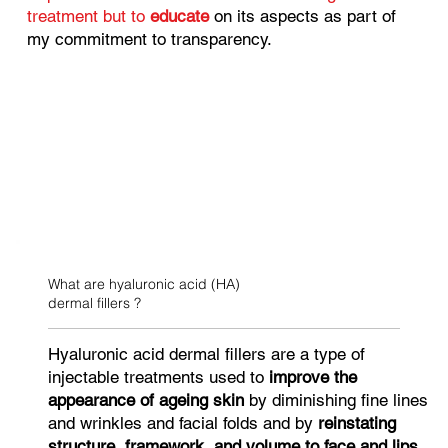
treatment but to
educate
on its aspects as part of
my commitment to transparency.
What are hyaluronic acid (HA)
dermal fillers ?
Hyaluronic acid dermal fillers are a type of
injectable treatments used to
improve the
appearance of ageing skin
by diminishing fine lines
and wrinkles and facial folds and by
reinstating
structure, framework, and volume to face and lips.