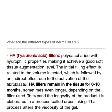
What are the different types of dermal fillers ?
​- HA (hyaluronic acid) fillers:
polysaccharide with
hydrophilic properties making it achieve a good soft
tissue augmentation level. The initial filling effect is
related to the volume injected, which is followed by
an indirect effect due to the activation of the
fibroblasts.
HA fillers remain in the tissue for 6-18
months,
sometimes even longer, depending on the
filler used. To expand the longevity of the product t is
elaborated in a process called crosslinking. That
process alters the viscosity of the gel.