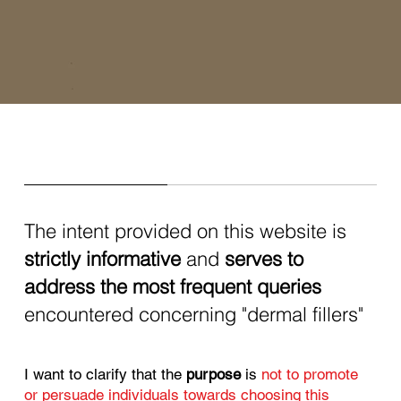
The intent provided on this website is
strictly informative
and
serves to
address the most frequent queries
encountered concerning "dermal fillers"
I want to clarify that the
purpose
is
not to promote
or persuade individuals towards choosing this