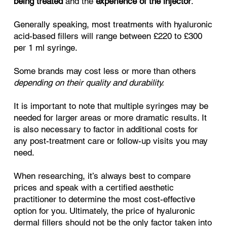
being treated
and the
experience of the injector
.
Generally speaking, most treatments with hyaluronic
acid-based fillers will range between £220 to £300
per 1 ml syringe.
Some brands may cost less or more than others
depending on their quality and durability.
It is important to note that multiple syringes may be
needed for larger areas or more dramatic results. It
is also necessary to factor in additional costs for
any post-treatment care or follow-up visits you may
need.
When researching, it’s always best to compare
prices and speak with a certified aesthetic
practitioner to determine the most cost-effective
option for you. Ultimately, the price of hyaluronic
dermal fillers should not be the only factor taken into