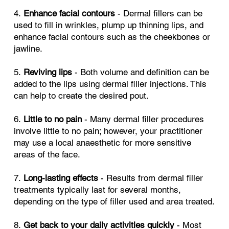
4.
Enhance facial contours
- Dermal fillers can be
used to fill in wrinkles, plump up thinning lips, and
enhance facial contours such as the cheekbones or
jawline.
5.
Reviving lips
- Both volume and definition can be
added to the lips using dermal filler injections. This
can help to create the desired pout.
6.
Little to no pain
- Many dermal filler procedures
involve little to no pain; however, your practitioner
may use a local anaesthetic for more sensitive
areas of the face.
7.
Long-lasting effects
- Results from dermal filler
treatments typically last for several months,
depending on the type of filler used and area treated.
8.
Get back to your daily activities quickly
- Most