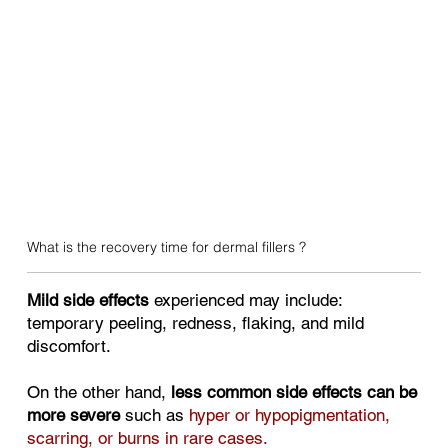
What is the recovery time for dermal fillers ?
Mild side effects
experienced may include:
temporary peeling, redness, flaking, and mild
discomfort.
On the other hand,
less common side effects can be
more severe
such as
hyper or hypopigmentation,
scarring, or burns in rare cases.