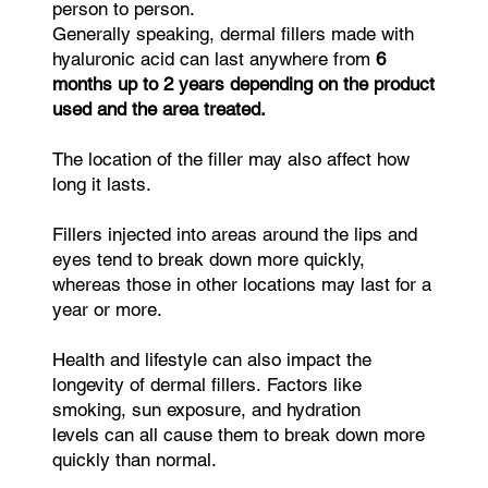
person to person.
Generally speaking, dermal fillers made with
hyaluronic acid can last anywhere from
6
months up to 2 years depending on the product
used and the area treated.
The location of the filler may also affect how
long it lasts.
Fillers injected into areas around the lips and
eyes tend to break down more quickly,
whereas those in other locations may last for a
year or more.
Health and lifestyle can also impact the
longevity of dermal fillers. Factors like
smoking, sun exposure, and hydration
levels can all cause them to break down more
quickly than normal.