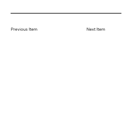
Previous Item
Next Item