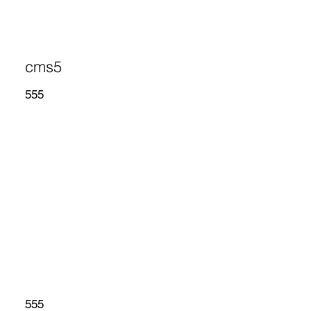
cms5
555
555