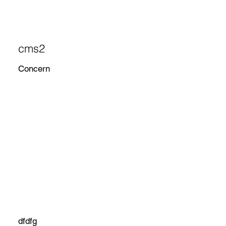
cms2
Concern
dfdfg