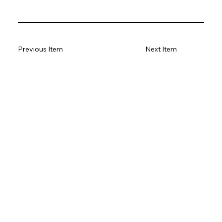
Previous Item
Next Item